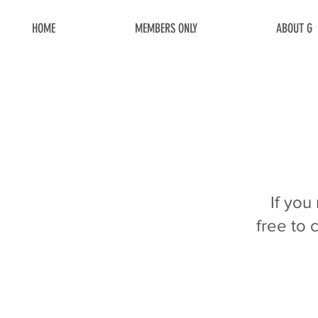
HOME
MEMBERS ONLY
ABOUT G
If you
free to