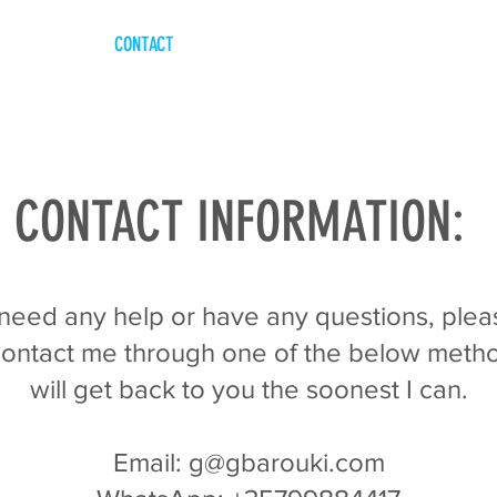
CONTACT
CONTACT INFORMATION:
 need any help or have any questions, plea
 contact me through one of the below metho
will get back to you the soonest I can.
Email: g@gbarouki.com