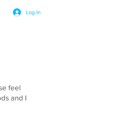
Log In
se feel
ds and I