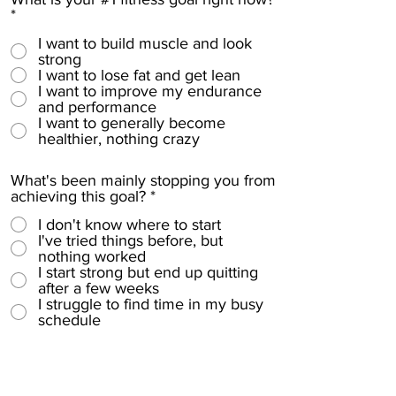
e
*
d
I want to build muscle and look
strong
I want to lose fat and get lean
I want to improve my endurance
and performance
I want to generally become
healthier, nothing crazy
What's been mainly stopping you from
achieving this goal?
*
I don't know where to start
I've tried things before, but
nothing worked
I start strong but end up quitting
after a few weeks
I struggle to find time in my busy
schedule
How committed are you to making
this happen?
*