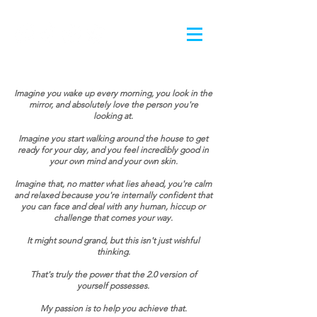
Imagine you wake up every morning, you look in the
mirror, and absolutely love the person you're
looking at.
Imagine you start walking around the house to get
ready for your day, and you feel incredibly good in
your own mind and your own skin.
Imagine that, no matter what lies ahead, you're calm
and relaxed because you're internally confident that
you can face and deal with any human, hiccup or
challenge that comes your way.
It might sound grand, but this isn't just wishful
thinking.
That's truly the power that the 2.0 version of
yourself possesses.
My passion is to help you achieve that.