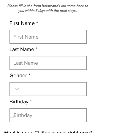
Please fill in the form below and i will come back to
you within 3 days with the next steps.
First Name
Last Name
Gender
r
Birthday
*
e
q
u
i
r
What is your #1 fitness goal right now?